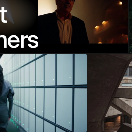
t 
ners