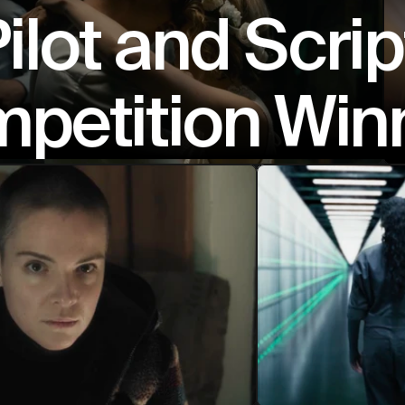
ilot and Scrip
petition Win