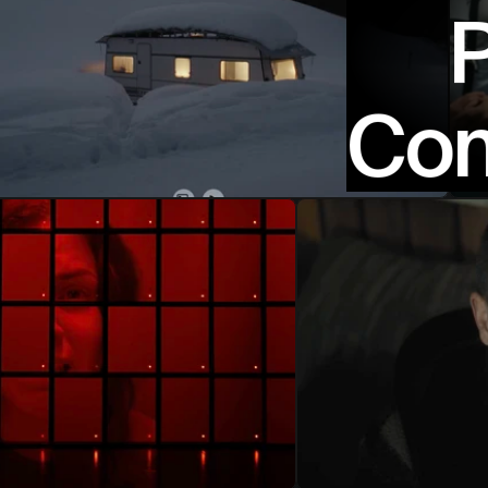
P
Com